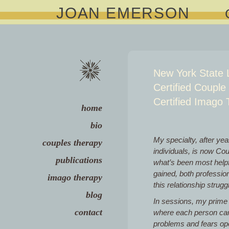
JOAN EMERSON
New York State 
Certified Couple
Certified Imago 
home
bio
My specialty, after yea
couples therapy
individuals, is now Co
publications
what’s been most helpf
gained, both professiona
imago therapy
this relationship strugg
blog
In sessions, my prime 
contact
where each person can 
problems and fears open