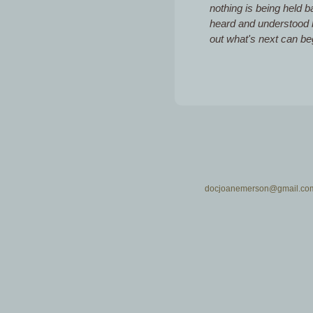
nothing is being held 
heard and understood by
out what's next can be
docjoanemerson@gmail.co